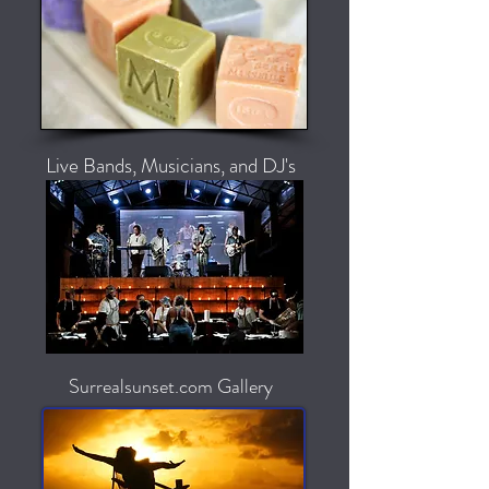
Live Bands, Musicians, and DJ's
Surrealsunset.com Gallery