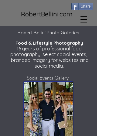
Share
RobertBellini.com
Robert Bellini Photo Galleries.
Food & Lifestyle Photography
16 years of professional food
photography, select social events,
branded imagery for websites and
social media.
Social Events Gallery