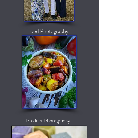
Food Photography
Product Photography