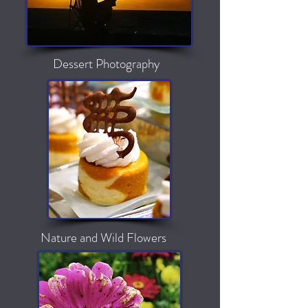
Dessert Photography
Nature and Wild Flowers