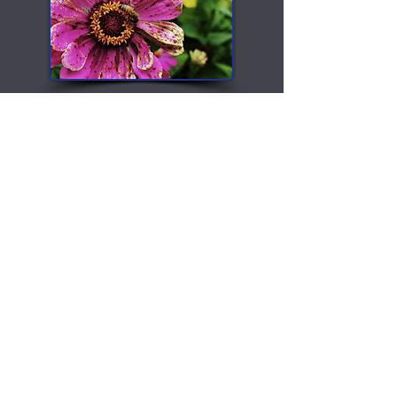
Photography
All Posts
All Posts
Recipes